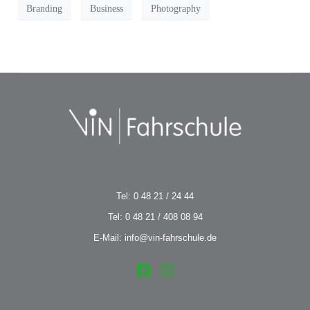
Branding
Business
Photography
Tel: 0 48 21 / 24 44
Tel: 0 48 21 / 408 08 94
E-Mail: info@vin-fahrschule.de