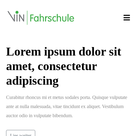
Lorem ipsum dolor sit
amet, consectetur
adipiscing
Curabitur rhoncus mi et metus sodales porta. Quisque vulputate
ante at nulla malesuada, vitae tincidunt ex aliquet. Vestibulum
auctor odio in vulputate bibendum.
Lies weiter