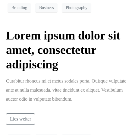
Branding
Business
Photography
Lorem ipsum dolor sit
amet, consectetur
adipiscing
Curabitur rhoncus mi et metus sodales porta. Quisque vulputate
ante at nulla malesuada, vitae tincidunt ex aliquet. Vestibulum
auctor odio in vulputate bibendum.
Lies weiter