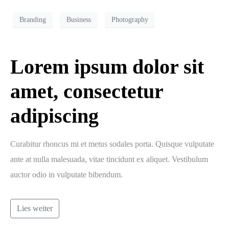
Branding
Business
Photography
Lorem ipsum dolor sit
amet, consectetur
adipiscing
Curabitur rhoncus mi et metus sodales porta. Quisque vulputate
ante at nulla malesuada, vitae tincidunt ex aliquet. Vestibulum
auctor odio in vulputate bibendum.
Lies weiter