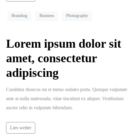
Branding
Business
Photography
Lorem ipsum dolor sit
amet, consectetur
adipiscing
Curabitur rhoncus mi et metus sodales porta. Quisque vulputate
ante at nulla malesuada, vitae tincidunt ex aliquet. Vestibulum
auctor odio in vulputate bibendum.
Lies weiter