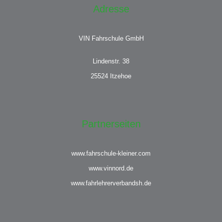
Adresse
VIN Fahrschule GmbH
Lindenstr. 38
25524 Itzehoe
Partnerseiten
www.fahrschule-kleiner.com
www.vinnord.de
www.fahrlehrerverbandsh.de