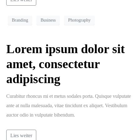
Branding
Business
Photography
Lorem ipsum dolor sit
amet, consectetur
adipiscing
Curabitur rhoncus mi et metus sodales porta. Quisque vulputate
ante at nulla malesuada, vitae tincidunt ex aliquet. Vestibulum
auctor odio in vulputate bibendum.
Lies weiter